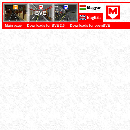
Main page
Downloads for BVE 2.6
Downloads for openBVE