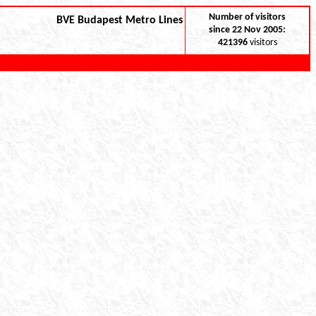
Number of visitors
BVE Budapest Metro Lines
since 22 Nov 2005:
421396
visitors